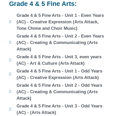
Grade 4 & 5 Fine Arts:
Grade 4 & 5 Fine Arts - Unit 1 - Even Years
(AC) - Creative Expression (Arts Attack,
Tone Chime and Choir Music)
Grade 4 & 5 Fine Arts - Unit 2 - Even Years
(AC) - Creating & Communicating (Arts
Attack)
Grade 4 & 5 Fine Arts - Unit 3, even years
(AC) - Art & Culture (Arts Attack)
Grade 4 & 5 Fine Arts - Unit 1 - Odd Years
(AC) - Creative Expression (Arts Attack)
Grade 4 & 5 Fine Arts - Unit 2 - Odd Years
(AC) - Creating & Communicating (Arts
Attack)
Grade 4 & 5 Fine Arts - Unit 3 - Odd Years
(AC) - (Arts Attack)