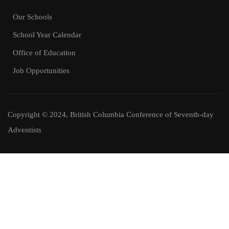
Our Schools
School Year Calendar
Office of Education
Job Opportunities
Copyright © 2024, British Columbia Conference of Seventh-day
Adventists
Job Opportunities
Join Our Amazing Team.