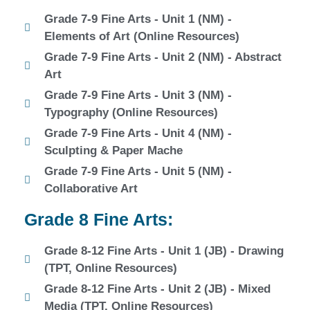
Grade 7-9 Fine Arts - Unit 1 (NM) -
Elements of Art (Online Resources)
Grade 7-9 Fine Arts - Unit 2 (NM) - Abstract
Art
Grade 7-9 Fine Arts - Unit 3 (NM) -
Typography (Online Resources)
Grade 7-9 Fine Arts - Unit 4 (NM) -
Sculpting & Paper Mache
Grade 7-9 Fine Arts - Unit 5 (NM) -
Collaborative Art
Grade 8 Fine Arts:
Grade 8-12 Fine Arts - Unit 1 (JB) - Drawing
(TPT, Online Resources)
Grade 8-12 Fine Arts - Unit 2 (JB) - Mixed
Media (TPT, Online Resources)