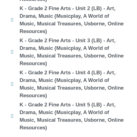
K - Grade 2 Fine Arts - Unit 2 (LB) - Art,
Drama, Music (Musicplay, A World of
Music, Musical Treasures, Usborne, Online
Resources)
K - Grade 2 Fine Arts - Unit 3 (LB) - Art,
Drama, Music (Musicplay, A World of
Music, Musical Treasures, Usborne, Online
Resources)
K - Grade 2 Fine Arts - Unit 4 (LB) - Art,
Drama, Music (Musicplay, A World of
Music, Musical Treasures, Usborne, Online
Resources)
K - Grade 2 Fine Arts - Unit 5 (LB) - Art,
Drama, Music (Musicplay, A World of
Music, Musical Treasures, Usborne, Online
Resources)