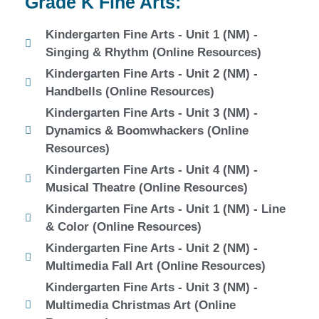
Grade K Fine Arts:
Kindergarten Fine Arts - Unit 1 (NM) -
Singing & Rhythm (Online Resources)
Kindergarten Fine Arts - Unit 2 (NM) -
Handbells (Online Resources)
Kindergarten Fine Arts - Unit 3 (NM) -
Dynamics & Boomwhackers (Online
Resources)
Kindergarten Fine Arts - Unit 4 (NM) -
Musical Theatre (Online Resources)
Kindergarten Fine Arts - Unit 1 (NM) - Line
& Color (Online Resources)
Kindergarten Fine Arts - Unit 2 (NM) -
Multimedia Fall Art (Online Resources)
Kindergarten Fine Arts - Unit 3 (NM) -
Multimedia Christmas Art (Online