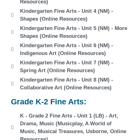
Resources)
Kindergarten Fine Arts - Unit 4 (NM) -
Shapes (Online Resources)
Kindergarten Fine Arts - Unit 5 (NM) - More
Shapes (Online Resources)
Kindergarten Fine Arts - Unit 6 (NM) -
Indigenous Art (Online Resources)
Kindergarten Fine Arts - Unit 7 (NM) -
Spring Art (Online Resources)
Kindergarten Fine Arts - Unit 8 (NM) -
Collaborative Art (Online Resources)
Grade K-2 Fine Arts:
K - Grade 2 Fine Arts - Unit 1 (LB) - Art,
Drama, Music (Musicplay, A World of
Music, Musical Treasures, Usborne, Online
Resources)