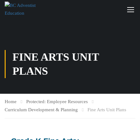
FINE ARTS UNIT
PLANS
Home
Protected: Employee Resources
Curriculum Development & Planning
Fine Arts Unit Plans