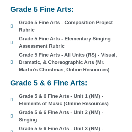
Grade 5 Fine Arts:
Grade 5 Fine Arts - Composition Project
Rubric
Grade 5 Fine Arts - Elementary Singing
Assessment Rubric
Grade 5 Fine Arts - All Units (RS) - Visual,
Dramatic, & Choreographic Arts (Mr.
Martin’s Christmas, Online Resources)
Grade 5 & 6 Fine Arts:
Grade 5 & 6 Fine Arts - Unit 1 (NM) -
Elements of Music (Online Resources)
Grade 5 & 6 Fine Arts - Unit 2 (NM) -
Singing
Grade 5 & 6 Fine Arts - Unit 3 (NM) -