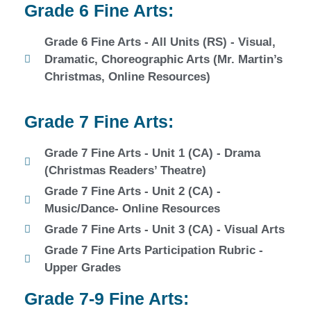
Grade 6 Fine Arts:
Grade 6 Fine Arts - All Units (RS) - Visual,
Dramatic, Choreographic Arts (Mr. Martin’s
Christmas, Online Resources)
Grade 7 Fine Arts:
Grade 7 Fine Arts - Unit 1 (CA) - Drama
(Christmas Readers’ Theatre)
Grade 7 Fine Arts - Unit 2 (CA) -
Music/Dance- Online Resources
Grade 7 Fine Arts - Unit 3 (CA) - Visual Arts
Grade 7 Fine Arts Participation Rubric -
Upper Grades
Grade 7-9 Fine Arts: