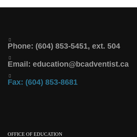
Phone: (604) 853-5451, ext. 504
Email: education@bcadventist.ca
Fax: (604) 853-8681
OFFICE OF EDUCATION