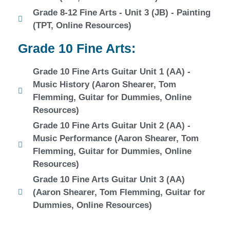
Grade 8-12 Fine Arts - Unit 3 (JB) - Painting
(TPT, Online Resources)
Grade 10 Fine Arts:
Grade 10 Fine Arts Guitar Unit 1 (AA) -
Music History (Aaron Shearer, Tom
Flemming, Guitar for Dummies, Online
Resources)
Grade 10 Fine Arts Guitar Unit 2 (AA) -
Music Performance (Aaron Shearer, Tom
Flemming, Guitar for Dummies, Online
Resources)
Grade 10 Fine Arts Guitar Unit 3 (AA)
(Aaron Shearer, Tom Flemming, Guitar for
Dummies, Online Resources)