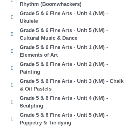
Rhythm (Boomwhackers)
Grade 5 & 6 Fine Arts - Unit 4 (NM) -
Ukulele
Grade 5 & 6 Fine Arts - Unit 5 (NM) -
Cultural Music & Dance
Grade 5 & 6 Fine Arts - Unit 1 (NM) -
Elements of Art
Grade 5 & 6 Fine Arts - Unit 2 (NM) -
Painting
Grade 5 & 6 Fine Arts - Unit 3 (NM) - Chalk
& Oil Pastels
Grade 5 & 6 Fine Arts - Unit 4 (NM) -
Sculpting
Grade 5 & 6 Fine Arts - Unit 5 (NM) -
Puppetry & Tie dying