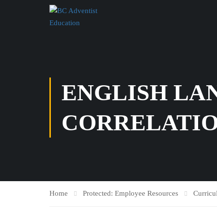
ENGLISH LAN
CORRELATI
Home
Protected: Employee Resources
Curric