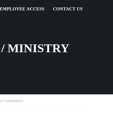
EMPLOYEE ACCESS
CONTACT US
/ MINISTRY
y Correlations