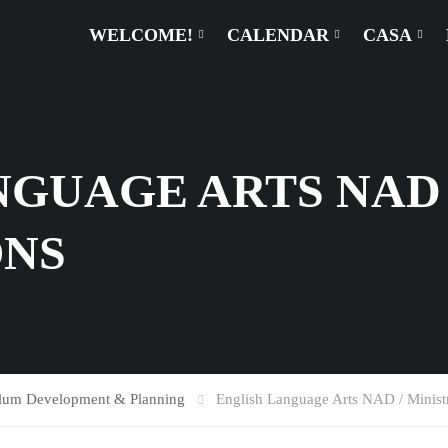
WELCOME!
CALENDAR
CASA
GUAGE ARTS NAD 
ONS
ulum Development & Planning
English Language Arts NAD / Ministr