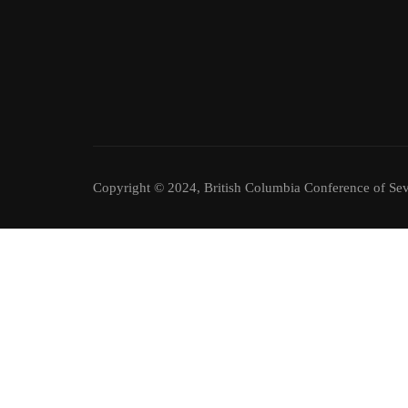
Copyright © 2024, British Columbia Conference of Sev